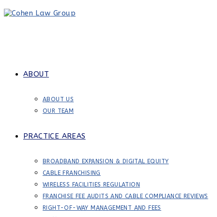
Skip
to
content
ABOUT
ABOUT US
OUR TEAM
PRACTICE AREAS
BROADBAND EXPANSION & DIGITAL EQUITY
CABLE FRANCHISING
WIRELESS FACILITIES REGULATION
FRANCHISE FEE AUDITS AND CABLE COMPLIANCE REVIEWS
RIGHT-OF-WAY MANAGEMENT AND FEES