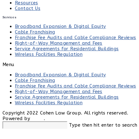
Resources
Contact Us
Services
Broadband Expansion & Digital Equity
Cable Franchising
Franchise Fee Audits and Cable Compliance Reviews
Right-of-Way Management and Fees
Service Agreements for Residential Buildings
Wireless Facilities Regulation
Menu
Broadband Expansion & Digital Equity
Cable Franchising
Franchise Fee Audits and Cable Compliance Reviews
Right-of-Way Management and Fees
Service Agreements for Residential Buildings
Wireless Facilities Regulation
Copyright 2022 Cohen Law Group. All rights reserved.
Powered by
LSEO
.
Search
Type then hit enter to search
this
website