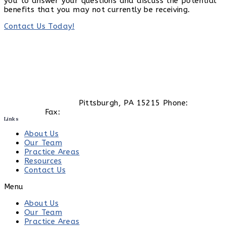
you to answer your questions and discuss the potential
benefits that you may not currently be receiving.
Contact Us Today!
413 South Main St.
Pittsburgh, PA 15215 Phone:
(412)
447-0130
Fax:
(412) 447-0129
Links
About Us
Our Team
Practice Areas
Resources
Contact Us
Menu
About Us
Our Team
Practice Areas