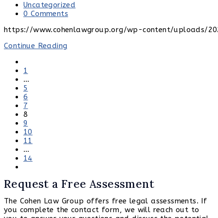
published:
Post
Uncategorized
category:
Post
0 Comments
comments:
https://www.cohenlawgroup.org/wp-content/uploads/20
Franchise
Continue Reading
Fee
Go
Audits
to
1
and
the
…
Renewals:
previous
5
How
page
6
to
7
Get
8
More
9
Money
10
and
11
Other
…
Benefits
14
from
Go
Your
to
Cable
Request a Free Assessment
the
Company
next
The Cohen Law Group offers free legal assessments. If
page
you complete the contact form, we will reach out to