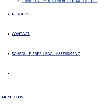
SERVICE AGREEMENTS FOR RESIDENTIAL BUILDINGS
RESOURCES
CONTACT
SCHEDULE FREE LEGAL ASSESSMENT
MENU
CLOSE